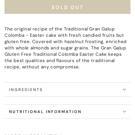
Colomba
Colomba
SOLD OUT
Gran
Gran
Galup
Galup
Gluten
Gluten
and
and
The original recipe of the Traditional Gran Galup
Lactose
Lactose
Colomba - Easter cake with fresh candied fruits but
free
free
gluten free. Covered with hazelnut frosting, enriched
with whole almonds and sugar grains. The Gran Galup
Gluten Free Traditional Colomba Easter Cake keeps
the best qualities and flavours of the traditional
recipe, without any compromise.
INGREDIENTS
NUTRITIONAL INFORMATION