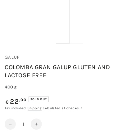
GALUP
COLOMBA GRAN GALUP GLUTEN AND
LACTOSE FREE
400 g
Regular
,00
SOLD OUT
22
€
price
Tax included.
Shipping
calculated at checkout.
Quantity
Decrease
Increase
quantity
quantity
for
for