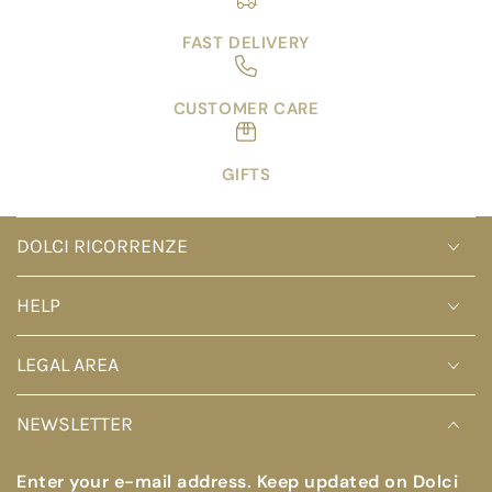
FAST DELIVERY
CUSTOMER CARE
GIFTS
DOLCI RICORRENZE
HELP
LEGAL AREA
NEWSLETTER
Enter your e-mail address. Keep updated on Dolci