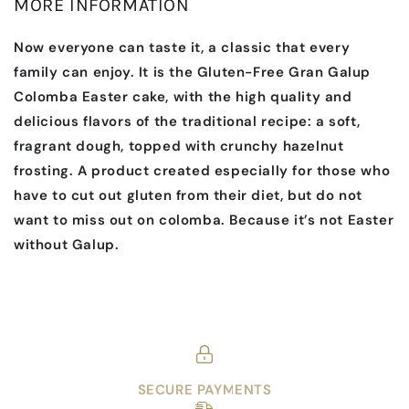
MORE INFORMATION
Now everyone can taste it, a classic that every
family can enjoy. It is the Gluten-Free Gran Galup
Colomba Easter cake, with the high quality and
delicious flavors of the traditional recipe: a soft,
fragrant dough, topped with crunchy hazelnut
frosting. A product created especially for those who
have to cut out gluten from their diet, but do not
want to miss out on colomba. Because it’s not Easter
without Galup.
SECURE PAYMENTS