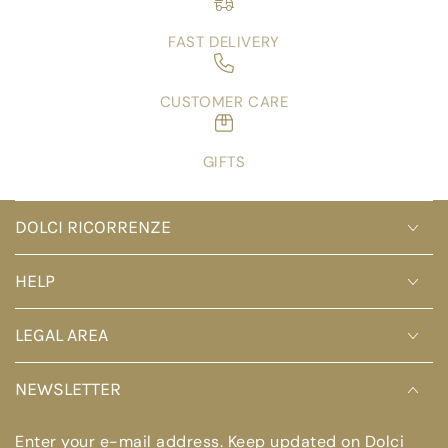
FAST DELIVERY
CUSTOMER CARE
GIFTS
DOLCI RICORRENZE
HELP
LEGAL AREA
NEWSLETTER
Enter your e-mail address. Keep updated on Dolci