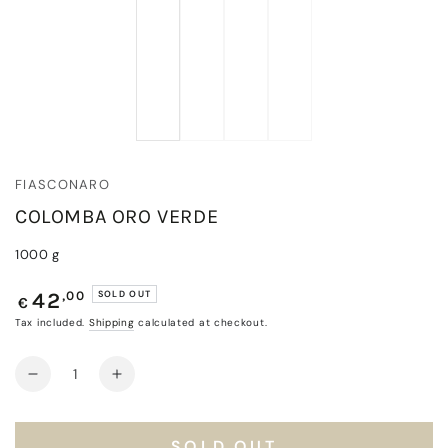
FIASCONARO
COLOMBA ORO VERDE
1000 g
Regular
,00
SOLD OUT
42
€
price
Tax included.
Shipping
calculated at checkout.
Quantity
Decrease
Increase
quantity
quantity
for
for
Colomba
Colomba
SOLD OUT