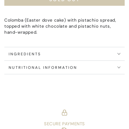
Oro
Oro
Verde
Verde
Colomba (Easter dove cake) with pistachio spread,
topped with white chocolate and pistachio nuts,
hand-wrapped.
INGREDIENTS
NUTRITIONAL INFORMATION
SECURE PAYMENTS