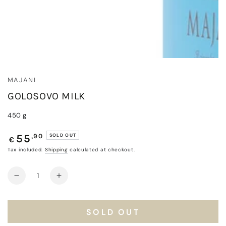
MAJANI
GOLOSOVO MILK
450 g
Regular
,90
SOLD OUT
55
€
price
Tax included.
Shipping
calculated at checkout.
Quantity
Decrease
Increase
quantity
quantity
for
for
Golosovo
Golosovo
SOLD OUT
Milk
Milk