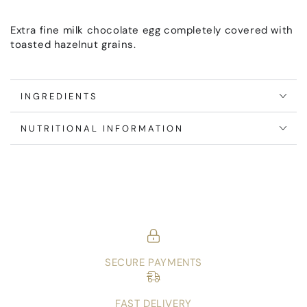
Extra fine milk chocolate egg completely covered with
toasted hazelnut grains.
INGREDIENTS
NUTRITIONAL INFORMATION
SECURE PAYMENTS
FAST DELIVERY