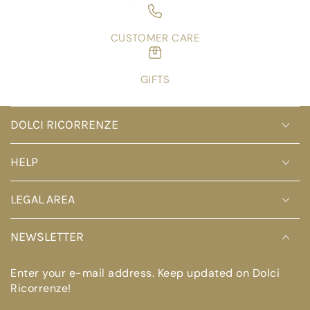
CUSTOMER CARE
GIFTS
DOLCI RICORRENZE
HELP
LEGAL AREA
NEWSLETTER
Enter your e-mail address. Keep updated on Dolci
Ricorrenze!
Enter