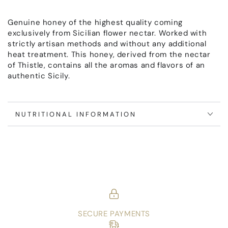
di
di
Cardo
Cardo
Genuine honey of the highest quality coming
exclusively from Sicilian flower nectar. Worked with
strictly artisan methods and without any additional
heat treatment. This honey, derived from the nectar
of Thistle, contains all the aromas and flavors of an
authentic Sicily.
NUTRITIONAL INFORMATION
SECURE PAYMENTS