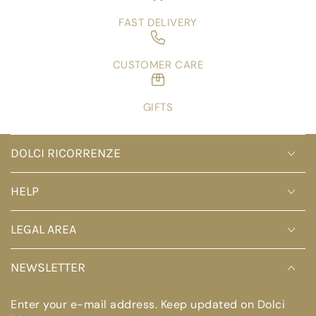
FAST DELIVERY
CUSTOMER CARE
GIFTS
DOLCI RICORRENZE
HELP
LEGAL AREA
NEWSLETTER
Enter your e-mail address. Keep updated on Dolci