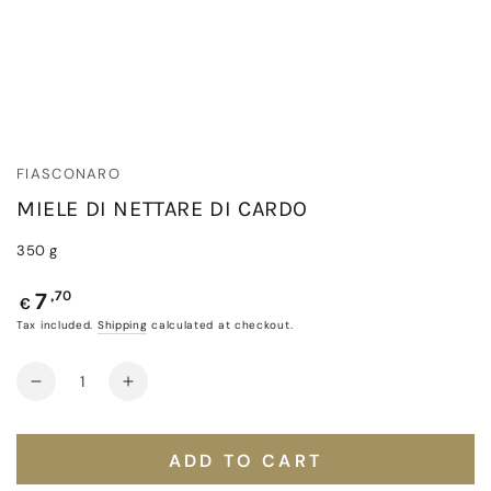
FIASCONARO
MIELE DI NETTARE DI CARDO
350 g
Regular
,70
7
€
price
Tax included.
Shipping
calculated at checkout.
Quantity
Decrease
Increase
quantity
quantity
for
for
Miele
Miele
ADD TO CART
di
di
Nettare
Nettare