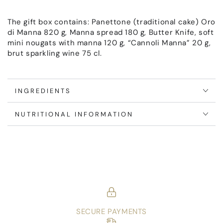
The gift box contains: Panettone (traditional cake) Oro
di Manna 820 g, Manna spread 180 g, Butter Knife, soft
mini nougats with manna 120 g, “Cannoli Manna” 20 g,
brut sparkling wine 75 cl.
INGREDIENTS
NUTRITIONAL INFORMATION
SECURE PAYMENTS