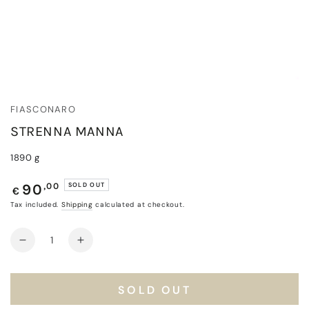
FIASCONARO
STRENNA MANNA
1890 g
Regular
,00
SOLD OUT
90
€
price
Tax included.
Shipping
calculated at checkout.
Quantity
Decrease
Increase
quantity
quantity
for
for
Strenna
Strenna
SOLD OUT
Manna
Manna